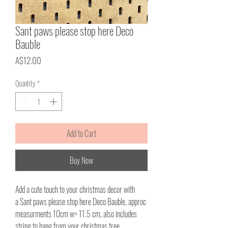
Sant paws please stop here Deco
Bauble
Price
A$12.00
Quantity
*
Add to Cart
Buy Now
Add a cute touch to your christmas decor with
a Sant paws please stop here Deco Bauble, approc
measurments 10cm w= 11.5 cm, also includes
string to hang from your christmas tree