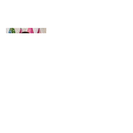
House of Jackson /
Jackson Cook
Hello! I'm Jackson, a passionate quilter & founder of House of Jackson, what
started as a chalenge to create a lumberjack hat has grown into a boutique
quilt shop offering a range of Curated fabric.
weather your starting a new project or dusting off a ufo, house of Jackson
has your stitching needs covered
Based in Armidale, NSW, my studio is open five days a week, inviting you to
experience the creative & colourful world House of Jackson.