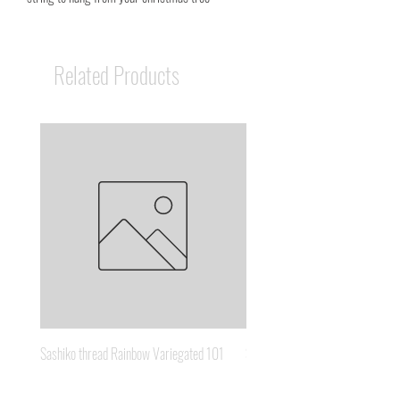
Related Products
Sashiko thread Rainbow Variegated 101
Sashiko thread Brown Gold 3
Price
Price
A$8.95
A$6.65