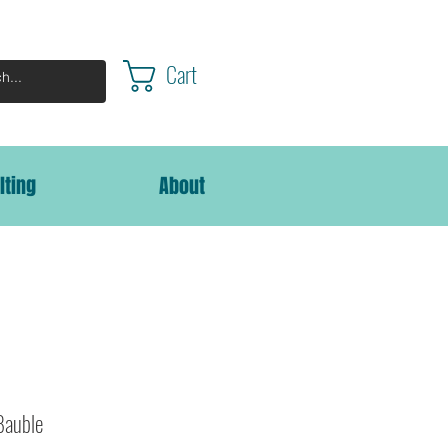
Cart
lting
About
Bauble