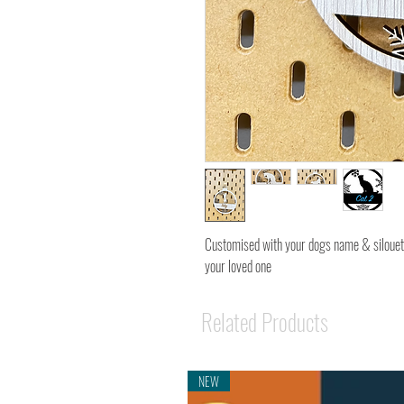
Customised with your dogs name & silouet
your loved one
Related Products
NEW