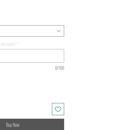
 the bauble?
*
0/100
Buy Now