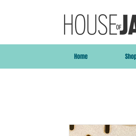
Home
Sho