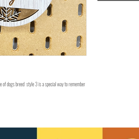
e of dogs breed style 3 is a special way to remember