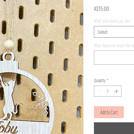
Price
A$15.00
What style would you like
*
Select
What Name you would like on
Quantity
*
Add to Cart