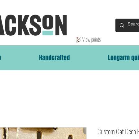
View points
p
Handcrafted
Longarm qui
Custom Cat Deco 