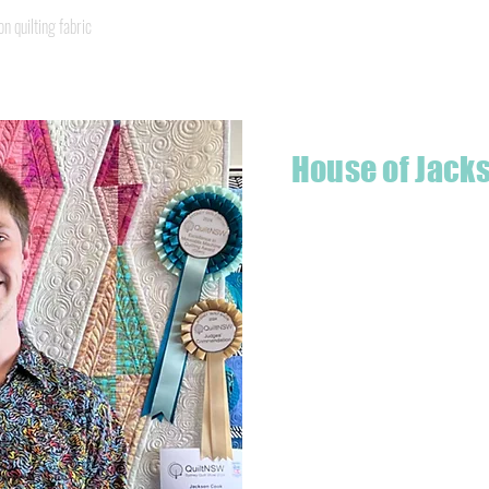
Quick View
quilting fabric
House of Jack
Hello! I'm Jackson, a passiona
what started as a chalenge to
a boutique quilt shop offering
weather your starting a new pr
Jackson has your stitching n
Based in Armidale, NSW, my st
you to experience the creativ