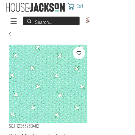
Cart
SKU: 12365268462