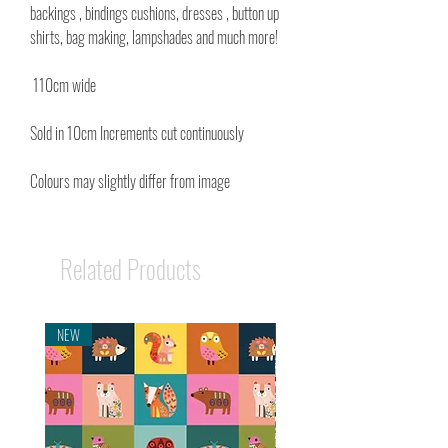
backings , bindings cushions, dresses , button up
shirts, bag making, lampshades and much more!
110cm wide
Sold in 10cm Increments cut continuously
Colours may slightly differ from image
Related Products
NEW
NEW