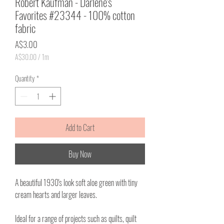
Robert Kaufman - Darlene's
Favorites #23344 - 100% cotton
fabric
Price
A$3.00
A$30.00
/
1m
A$30.00
per
Quantity
*
1
Meter
Add to Cart
Buy Now
A beautiful 1930's look soft aloe green with tiny
cream hearts and larger leaves.
Ideal for a range of projects such as quilts, quilt