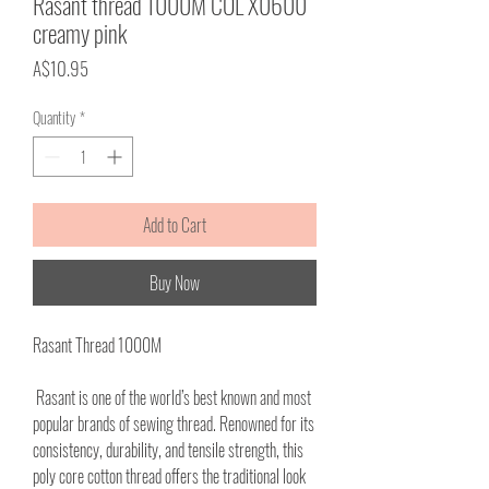
Rasant thread 1000M COL X0600
creamy pink
Price
A$10.95
Quantity
*
Add to Cart
Buy Now
Rasant Thread 1000M
Rasant is one of the world’s best known and most
popular brands of sewing thread. Renowned for its
consistency, durability, and tensile strength, this
poly core cotton thread offers the traditional look