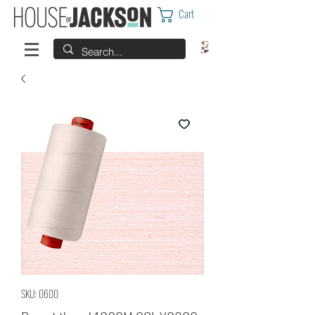
Cart
SKU: 0600