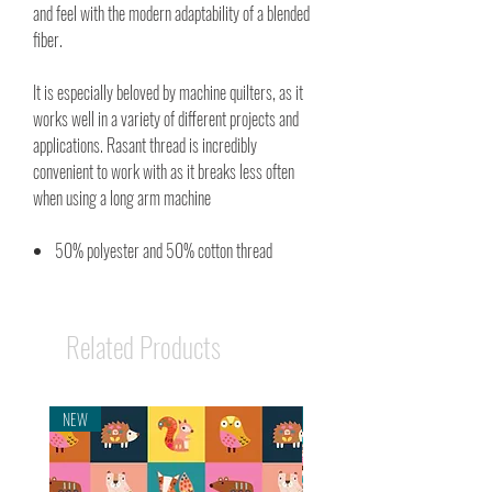
and feel with the modern adaptability of a blended
fiber.
It is especially beloved by machine quilters, as it
works well in a variety of different projects and
applications. Rasant thread is incredibly
convenient to work with as it breaks less often
when using a long arm machine
50% polyester and 50% cotton thread
Related Products
NEW
NEW