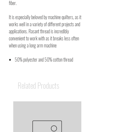
fiber.
It is especially beloved by machine quilters, as it
works well in a variety of different projects and
applications. Rasant thread is incredibly
convenient to work with as it breaks less often
when using a long arm machine
50% polyester and 50% cotton thread
Related Products