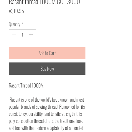
Rasant thread 1000M COL 3000
Price
A$10.95
Quantity
*
Add to Cart
Buy Now
Rasant Thread 1000M
Rasant is one of the world’s best known and most
popular brands of sewing thread. Renowned for its
consistency, durability, and tensile strength, this
poly core cotton thread offers the traditional look
and feel with the modern adaptability of a blended