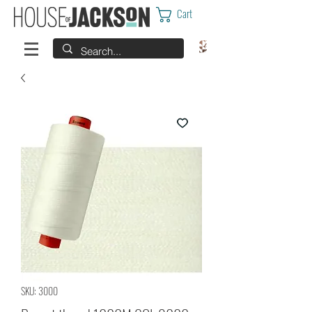
Cart
SKU: 3000