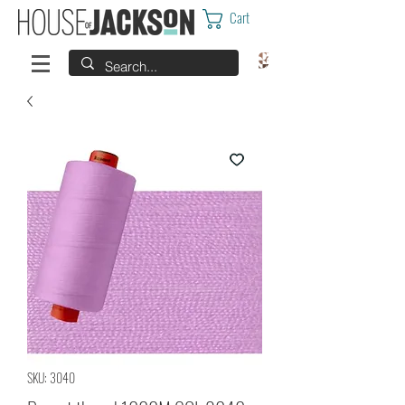
Cart
SKU: 3040