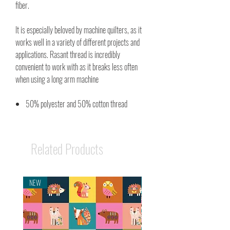
fiber.
It is especially beloved by machine quilters, as it
works well in a variety of different projects and
applications. Rasant thread is incredibly
convenient to work with as it breaks less often
when using a long arm machine
50% polyester and 50% cotton thread
Related Products
NEW
NEW