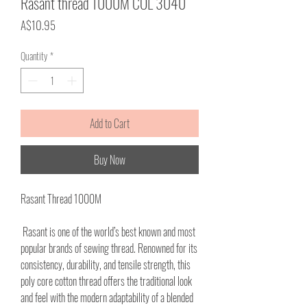
Rasant thread 1000M COL 3040
Price
A$10.95
Quantity
*
Add to Cart
Buy Now
Rasant Thread 1000M
Rasant is one of the world’s best known and most
popular brands of sewing thread. Renowned for its
consistency, durability, and tensile strength, this
poly core cotton thread offers the traditional look
and feel with the modern adaptability of a blended