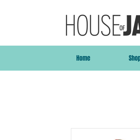
Home
Sho