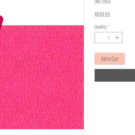
SKU: 2052
Price
A$10.95
Quantity
*
Add to Cart