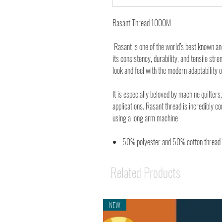
Rasant Thread 1000M
Rasant is one of the world’s best known a
its consistency, durability, and tensile stre
look and feel with the modern adaptability o
It is especially beloved by machine quilters,
applications. Rasant thread is incredibly c
using a long arm machine
50% polyester and 50% cotton thread
Related Products
NEW