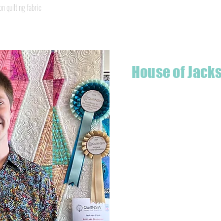
Quick View
quilting fabric
House of Jack
Hello! I'm Jackson, a passiona
what started as a chalenge to
a boutique quilt shop offering
weather your starting a new pr
Jackson has your stitching n
Based in Armidale, NSW, my st
you to experience the creativ