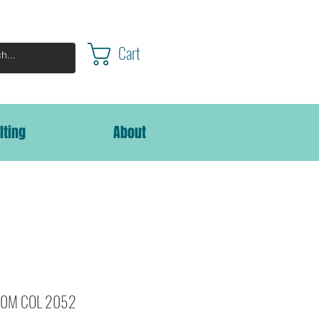
Cart
lting
About
000M COL 2052