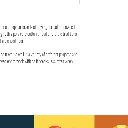
nd most popular brands of sewing thread. Renowned for
ngth, this poly core cotton thread offers the traditional
f a blended fiber.
 as it works well in a variety of different projects and
onvenient to work with as it breaks less often when