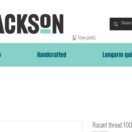
View points
p
Handcrafted
Longarm qui
Rasant thread 1