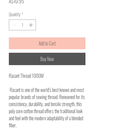
Price
A$10.95
Quantity
*
Add to Cart
Buy Now
Rasant Thread 1000M
Rasant is one of the world’s best known and most
popular brands of sewing thread. Renowned for its
consistency, durability, and tensile strength, this
poly core cotton thread offers the traditional look
and feel with the modern adaptability of a blended
fiber.