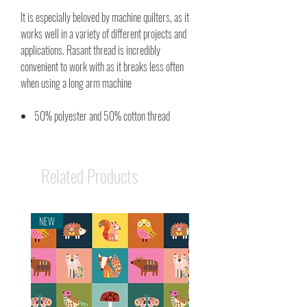
It is especially beloved by machine quilters, as it
works well in a variety of different projects and
applications. Rasant thread is incredibly
convenient to work with as it breaks less often
when using a long arm machine
50% polyester and 50% cotton thread
Related Products
NEW
NEW