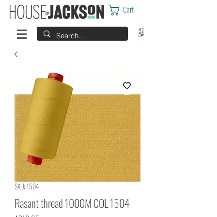
Cart
SKU: 1504
Rasant thread 1000M COL 1504