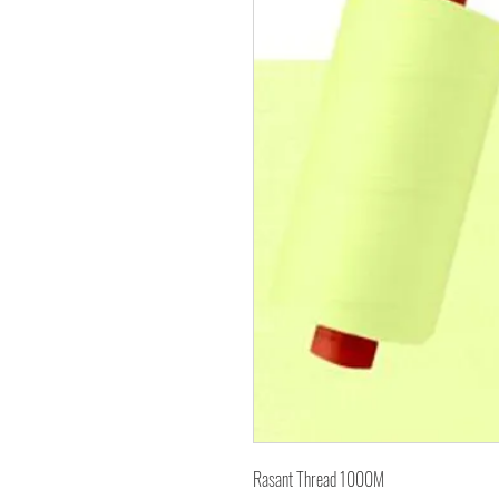
Rasant Thread 1000M