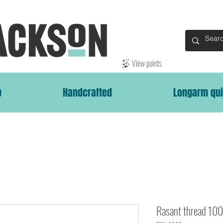
View points
p
Handcrafted
Longarm qui
Rasant thread 1