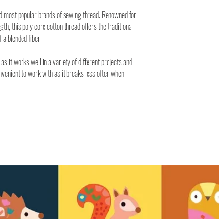
nd most popular brands of sewing thread. Renowned for
ngth, this poly core cotton thread offers the traditional
f a blended fiber.
 as it works well in a variety of different projects and
onvenient to work with as it breaks less often when