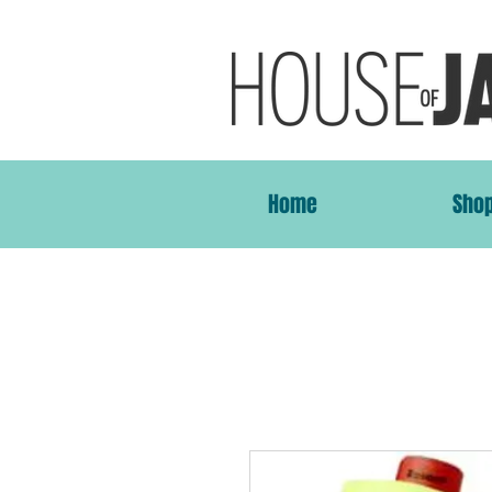
Home
Sho