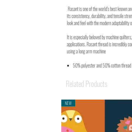
Rasant is one of the world’s best known a
its consistency, durability, and tensile stre
look and feel with the modern adaptability o
It is especially beloved by machine quilters,
applications. Rasant thread is incredibly c
using a long arm machine
50% polyester and 50% cotton thread
Related Products
NEW