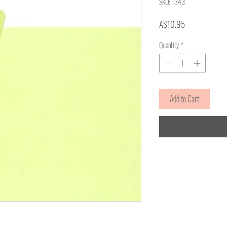
SKU: 1343
Price
A$10.95
Quantity
*
Add to Cart