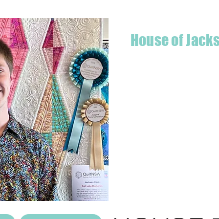
House of Jack
Hello! I'm Jackson, a passiona
what started as a chalenge to
a boutique quilt shop offering
weather your starting a new pr
Jackson has your stitching n
Based in Armidale, NSW, my st
you to experience the creativ