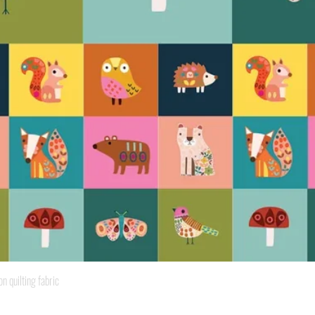
Quick View
quilting fabric