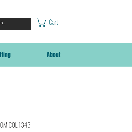
Cart
lting
About
000M COL 1343