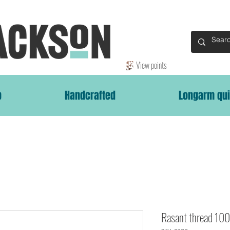
View points
p
Handcrafted
Longarm qui
Rasant thread 1