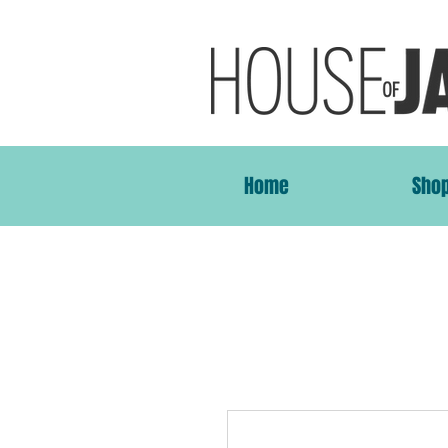
Home
Sho