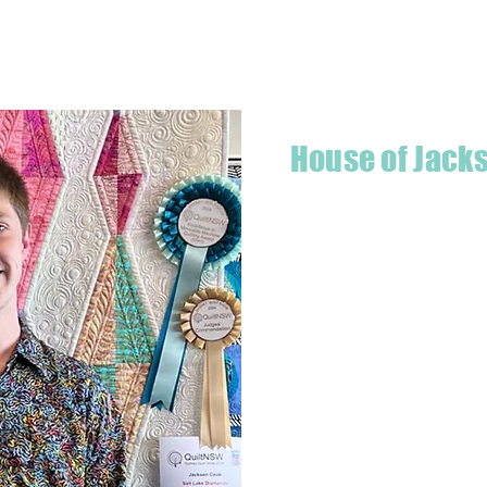
Quick View
House of Jack
Hello! I'm Jackson, a passiona
what started as a chalenge to
a boutique quilt shop offering
weather your starting a new pr
Jackson has your stitching n
Based in Armidale, NSW, my st
you to experience the creativ