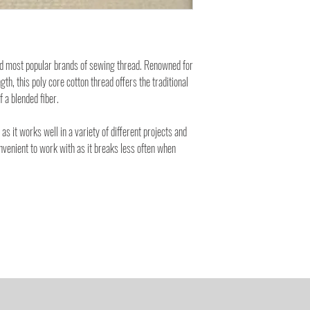
nd most popular brands of sewing thread. Renowned for
ngth, this poly core cotton thread offers the traditional
f a blended fiber.
 as it works well in a variety of different projects and
onvenient to work with as it breaks less often when