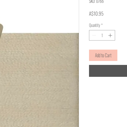
SKU: 0766
Price
A$10.95
Quantity
*
Add to Cart