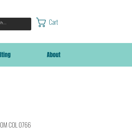
Cart
lting
About
000M COL 0766