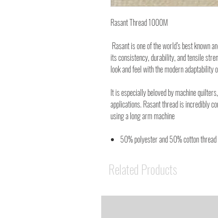
Rasant Thread 1000M
Rasant is one of the world’s best known a
its consistency, durability, and tensile stre
look and feel with the modern adaptability o
It is especially beloved by machine quilters,
applications. Rasant thread is incredibly c
using a long arm machine
50% polyester and 50% cotton thread
Related Products