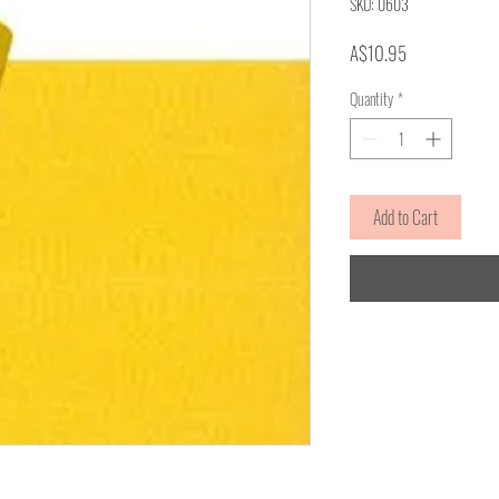
SKU: 0603
Price
A$10.95
Quantity
*
Add to Cart