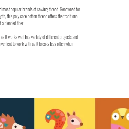
nd most popular brands of sewing thread. Renowned for
ngth, this poly core cotton thread offers the traditional
f a blended fiber.
 as it works well in a variety of different projects and
onvenient to work with as it breaks less often when