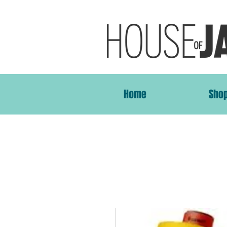
Home
Sho