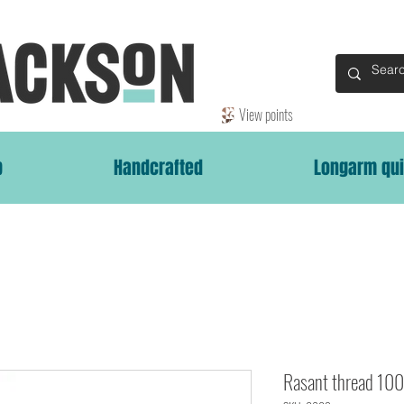
View points
p
Handcrafted
Longarm qui
Rasant thread 1