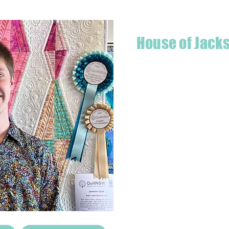
House of Jack
Hello! I'm Jackson, a passiona
what started as a chalenge to
a boutique quilt shop offering
weather your starting a new pr
Jackson has your stitching n
Based in Armidale, NSW, my st
you to experience the creativ