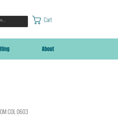
Cart
lting
About
000M COL 0603