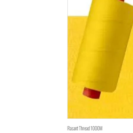
Rasant Thread 1000M