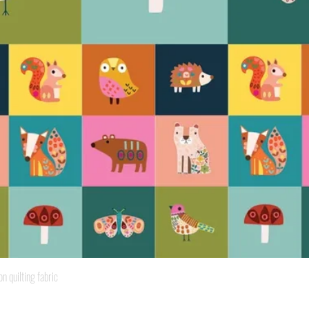
Quick View
quilting fabric