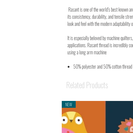
Rasant is one of the world’s best known a
its consistency, durability, and tensile stre
look and feel with the modern adaptability o
It is especially beloved by machine quilters,
applications. Rasant thread is incredibly c
using a long arm machine
50% polyester and 50% cotton thread
Related Products
NEW