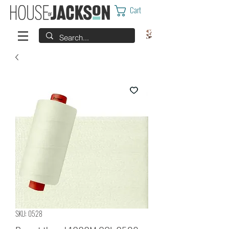
Cart
SKU: 0528