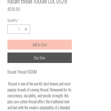
Rasant thread 1000M COL 0528
Price
A$10.95
Quantity
*
Add to Cart
Buy Now
Rasant Thread 1000M
Rasant is one of the world’s best known and most
popular brands of sewing thread. Renowned for its
consistency, durability, and tensile strength, this
poly core cotton thread offers the traditional look
and feel with the modern adaptability of a blended