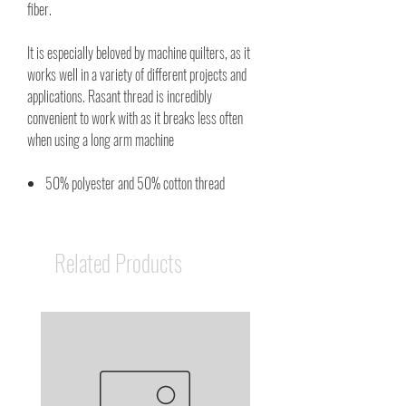
fiber.
It is especially beloved by machine quilters, as it
works well in a variety of different projects and
applications. Rasant thread is incredibly
convenient to work with as it breaks less often
when using a long arm machine
50% polyester and 50% cotton thread
Related Products