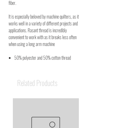
fiber.
It is especially beloved by machine quilters, as it
works well in a variety of different projects and
applications. Rasant thread is incredibly
convenient to work with as it breaks less often
when using a long arm machine
50% polyester and 50% cotton thread
Related Products