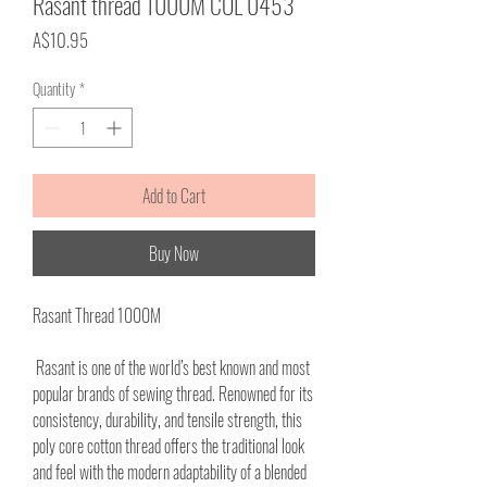
Rasant thread 1000M COL 0453
Price
A$10.95
Quantity
*
Add to Cart
Buy Now
Rasant Thread 1000M
Rasant is one of the world’s best known and most
popular brands of sewing thread. Renowned for its
consistency, durability, and tensile strength, this
poly core cotton thread offers the traditional look
and feel with the modern adaptability of a blended