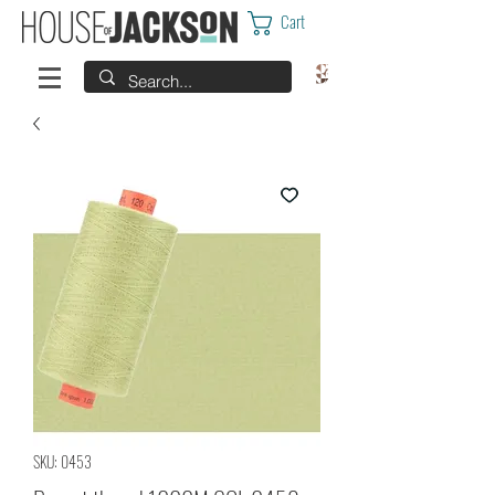
Cart
SKU: 0453