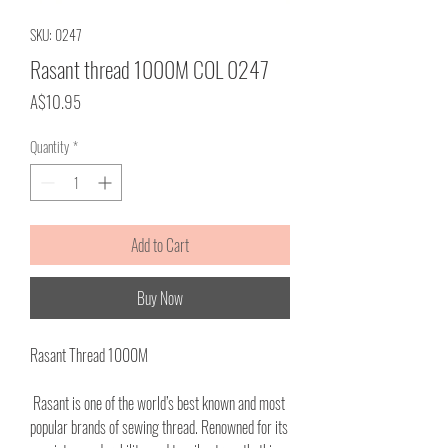
SKU: 0247
Rasant thread 1000M COL 0247
Price
A$10.95
Quantity
*
Add to Cart
Buy Now
Rasant Thread 1000M
Rasant is one of the world’s best known and most
popular brands of sewing thread. Renowned for its