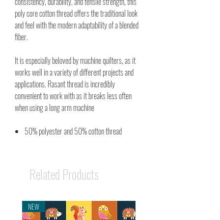
consistency, durability, and tensile strength, this
poly core cotton thread offers the traditional look
and feel with the modern adaptability of a blended
fiber.
It is especially beloved by machine quilters, as it
works well in a variety of different projects and
applications. Rasant thread is incredibly
convenient to work with as it breaks less often
when using a long arm machine
50% polyester and 50% cotton thread
Related Products
NEW
NEW