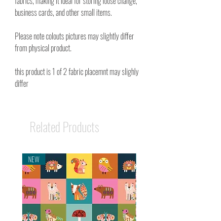
fabrics, making it ideal for storing loose change,
business cards, and other small items.
Please note colouts pictures may slightly differ
from physical product.
this product is 1 of 2 fabric placemnt may slighly
differ
Related Products
NEW
NEW