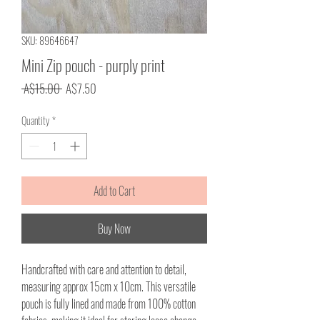
SKU: 89646647
Mini Zip pouch - purply print
Regular
Sale
 A$15.00 
A$7.50
Price
Price
Quantity
*
Add to Cart
Buy Now
Handcrafted with care and attention to detail,
measuring approx 15cm x 10cm. This versatile
pouch is fully lined and made from 100% cotton