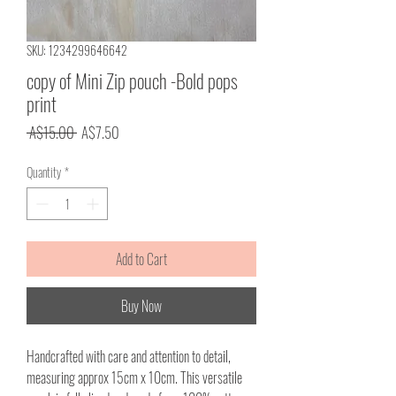
SKU: 1234299646642
copy of Mini Zip pouch -Bold pops
print
Regular
Sale
 A$15.00 
A$7.50
Price
Price
Quantity
*
Add to Cart
Buy Now
Handcrafted with care and attention to detail,
measuring approx 15cm x 10cm. This versatile