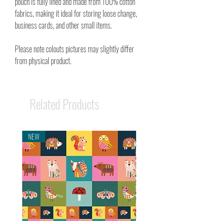
pouch is fully lined and made from 100% cotton
fabrics, making it ideal for storing loose change,
business cards, and other small items.
Please note colouts pictures may slightly differ
from physical product.
Related Products
NEW
NEW