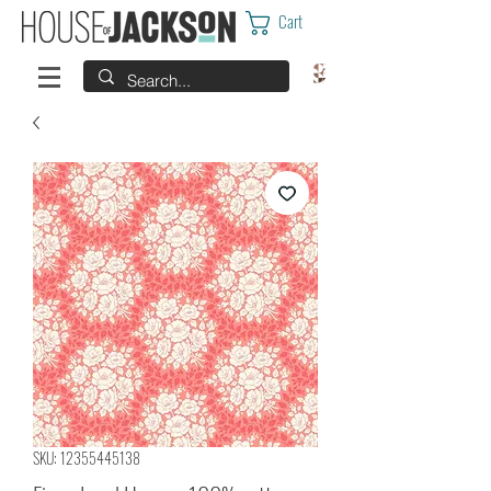
Cart
SKU: 12355445138