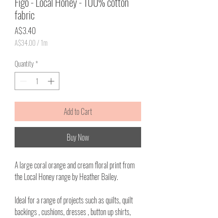
Figo - Local Honey - 100% cotton
fabric
Price
A$3.40
A$34.00
/
1m
A$34.00
per
Quantity
*
1
Meter
Add to Cart
Buy Now
A large coral orange and cream floral print from
the Local Honey range by Heather Bailey.
Ideal for a range of projects such as quilts, quilt
backings , cushions, dresses , button up shirts,