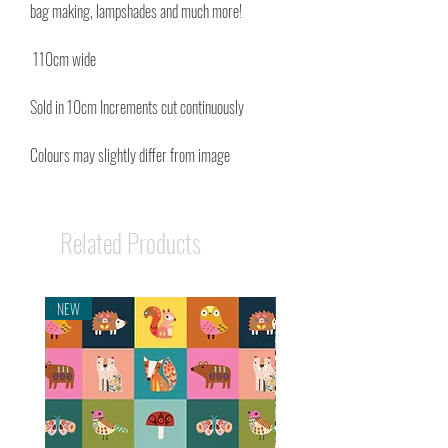
bag making, lampshades and much more!
110cm wide
Sold in 10cm Increments cut continuously
Colours may slightly differ from image
Related Products
NEW
NEW