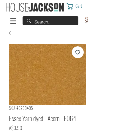
Cart
SKU: 43288495
Essex Yarn dyed - Acorn - E064
Price
A$3.90