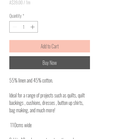
A$39.00
/
1m
A$39.00
per
Quantity
*
1
Meter
Add to Cart
Buy Now
55% linen and 45% cotton.
Ideal for a range of projects such as quilts, quilt
backings , cushions, dresses , button up shirts,
bag making, and much more!
110cms wide