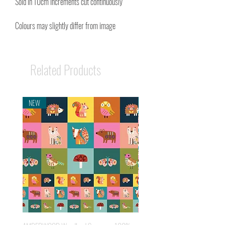
Sold in 10cm Increments cut continuously
Colours may slightly differ from image
Related Products
NEW
NEW