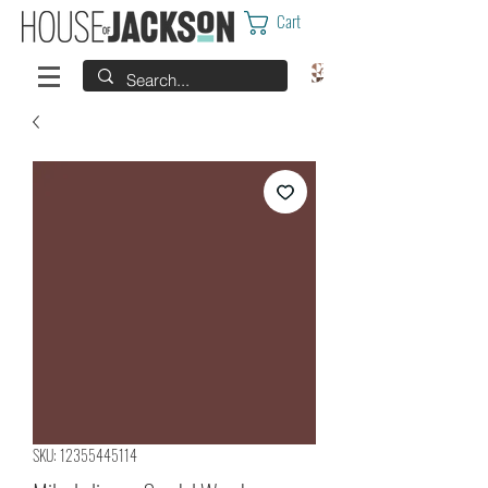
Cart
SKU: 12355445114