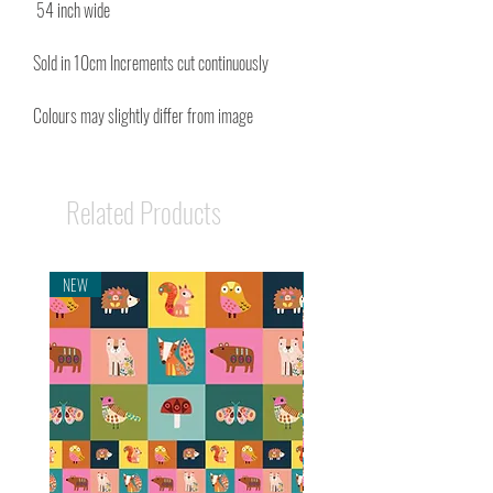
54 inch wide
Sold in 10cm Increments cut continuously
Colours may slightly differ from image
Related Products
NEW
NEW