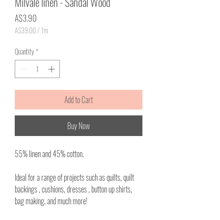
Milvale linen - Sandal Wood
Price
A$3.90
A$39.00
/
1m
A$39.00
per
Quantity
*
1
Meter
Add to Cart
Buy Now
55% linen and 45% cotton.
Ideal for a range of projects such as quilts, quilt
backings , cushions, dresses , button up shirts,
bag making, and much more!