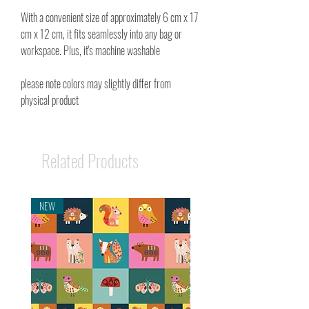
With a convenient size of approximately 6 cm x 17
cm x 12 cm, it fits seamlessly into any bag or
workspace. Plus, it's machine washable
please note colors may slightly differ from
physical product
Related Products
NEW
NEW