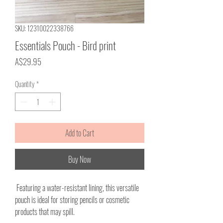
SKU: 12310022338766
Essentials Pouch - Bird print
Price
A$29.95
Quantity
*
Add to Cart
Buy Now
Featuring a water-resistant lining, this versatile
pouch is ideal for storing pencils or cosmetic
products that may spill.