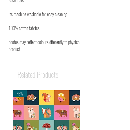
essentials.
it's machine washable for easy cleaning.
100% cotton fabrics
photos may reflect colours diferently to physical
product
Related Products
NEW
NEW