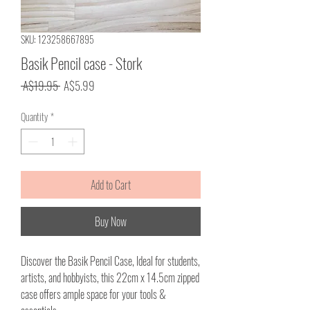
SKU: 123258667895
Basik Pencil case - Stork
Regular
Sale
 A$19.95 
A$5.99
Price
Price
Quantity
*
Add to Cart
Buy Now
Discover the Basik Pencil Case, Ideal for students,
artists, and hobbyists, this 22cm x 14.5cm zipped
case offers ample space for your tools &