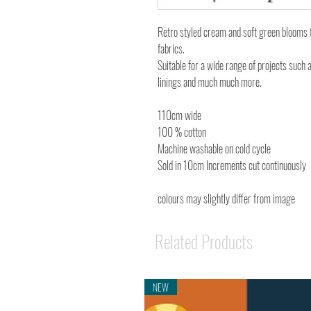
Retro styled cream and soft green blooms 
fabrics.
Suitable for a wide range of projects such 
linings and much much more.
110cm wide
100 % cotton
Machine washable on cold cycle
Sold in 10cm Increments cut continuously
colours may slightly differ from image
Related Products
NEW