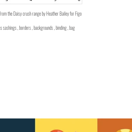
from the Daisy crush range by Heather Bailey for Figo
as sashings , borders , backgrounds , binding , bag