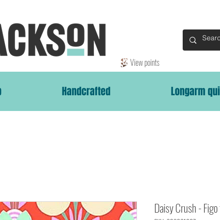
View points
p
Handcrafted
Longarm qui
Daisy Crush - Figo