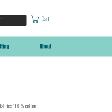
Cart
lting
About
 fabrics 100% cotton