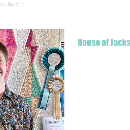
Quick View
quilting fabric
House of Jack
Hello! I'm Jackson, a passiona
what started as a chalenge to
a boutique quilt shop offering
weather your starting a new pr
Jackson has your stitching n
Based in Armidale, NSW, my st
you to experience the creativ