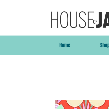
Home
Sho