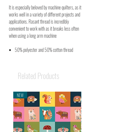
It is especially beloved by machine quilters, as it
works well in a variety of different projects and
applications. Rasant thread is incredibly
convenient to work with as it breaks less often
when using a long arm machine
50% polyester and 50% cotton thread
Related Products
NEW
NEW