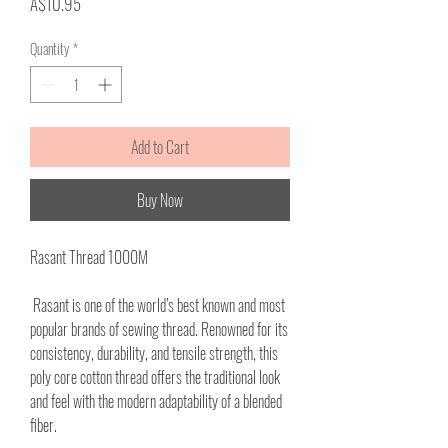
Price
A$10.95
Quantity
*
Add to Cart
Buy Now
Rasant Thread 1000M
Rasant is one of the world’s best known and most
popular brands of sewing thread. Renowned for its
consistency, durability, and tensile strength, this
poly core cotton thread offers the traditional look
and feel with the modern adaptability of a blended
fiber.