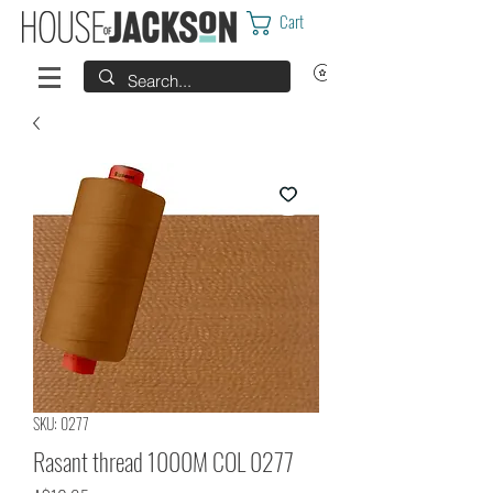
Cart
SKU: 0277
Rasant thread 1000M COL 0277