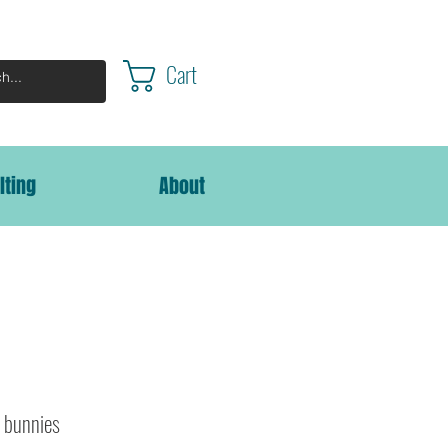
Cart
lting
About
c bunnies