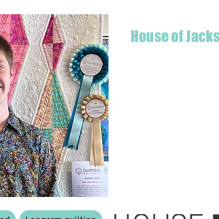
House of Jack
Hello! I'm Jackson, a passiona
what started as a chalenge to
a boutique quilt shop offering
weather your starting a new pr
Jackson has your stitching n
Based in Armidale, NSW, my st
you to experience the creativ