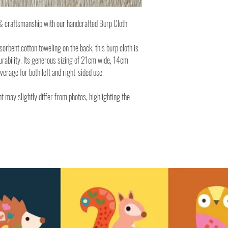
y & craftsmanship with our handcrafted Burp Cloth
rbent cotton toweling on the back, this burp cloth is
urability. Its generous sizing of 21cm wide, 14cm
rage for both left and right-sided use.
t may slightly differ from photos, highlighting the