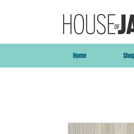
Home
Sho