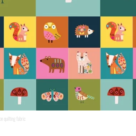
Quick View
quilting fabric