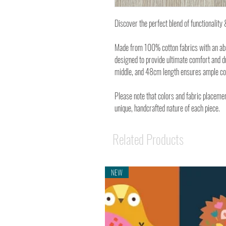
Discover the perfect blend of functionalit
Made from 100% cotton fabrics with an abso
designed to provide ultimate comfort and d
middle, and 48cm length ensures ample cove
Please note that colors and fabric placemen
unique, handcrafted nature of each piece.
Related Products
NEW