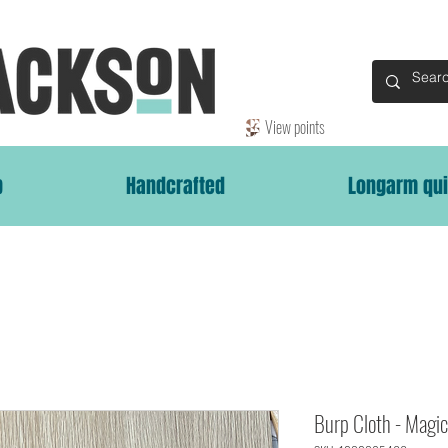
View points
p
Handcrafted
Longarm qui
Burp Cloth - Magi