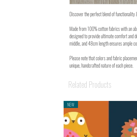
Discover the perfect blend of functionalit
Made from 100% cotton fabrics with an abso
designed to provide ultimate comfort and d
middle, and 48cm length ensures ample cove
Please note that colors and fabric placemen
unique, handcrafted nature of each piece.
Related Products
NEW