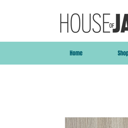
Home
Sho