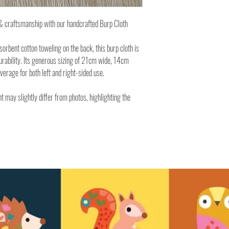
y & craftsmanship with our handcrafted Burp Cloth
rbent cotton toweling on the back, this burp cloth is
urability. Its generous sizing of 21cm wide, 14cm
rage for both left and right-sided use.
t may slightly differ from photos, highlighting the