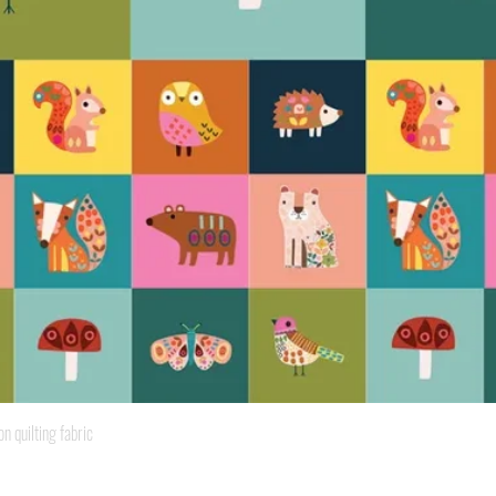
Quick View
quilting fabric