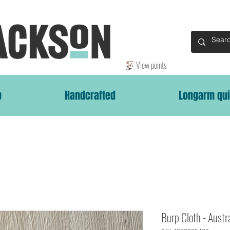
View points
p
Handcrafted
Longarm qui
Burp Cloth - Austr