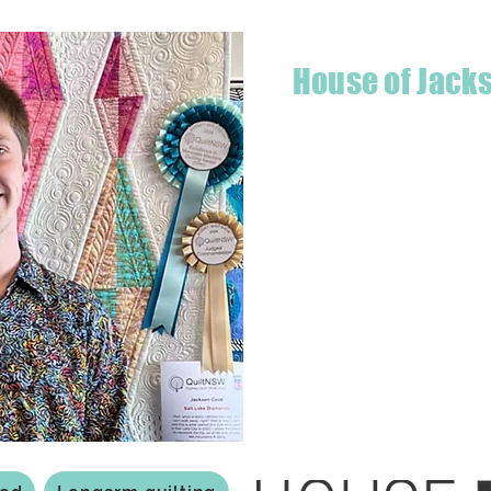
House of Jack
Hello! I'm Jackson, a passiona
what started as a chalenge to
a boutique quilt shop offering
weather your starting a new pr
Jackson has your stitching n
Based in Armidale, NSW, my st
you to experience the creativ