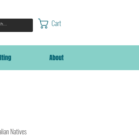
Cart
lting
About
alian Natives