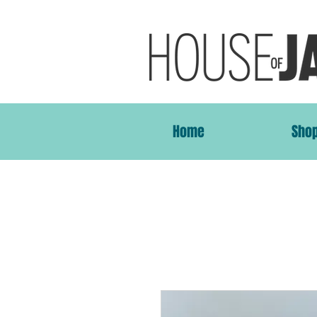
Home
Sho