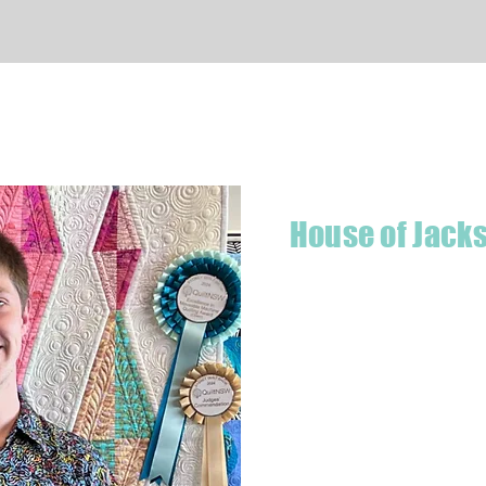
Quick View
House of Jack
Hello! I'm Jackson, a passiona
what started as a chalenge to
a boutique quilt shop offering
weather your starting a new pr
Jackson has your stitching n
Based in Armidale, NSW, my st
you to experience the creativ