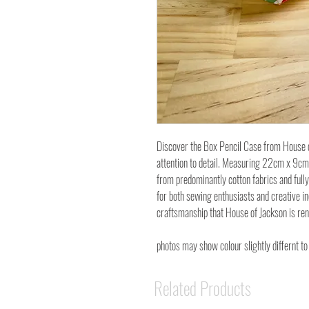
Discover the Box Pencil Case from House o
attention to detail. Measuring 22cm x 9cm 
from predominantly cotton fabrics and fully 
for both sewing enthusiasts and creative ind
craftsmanship that House of Jackson is re
photos may show colour slightly differnt to
Related Products