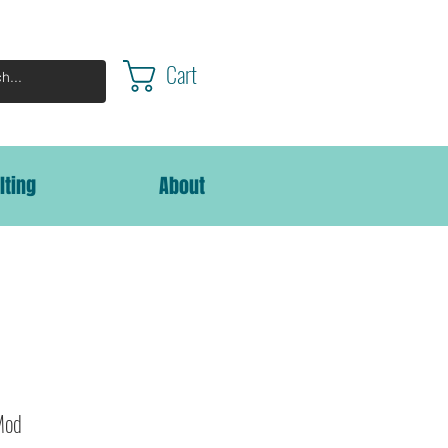
Cart
lting
About
Mod