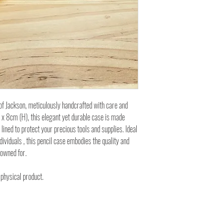
f Jackson, meticulously handcrafted with care and
x 8cm (H), this elegant yet durable case is made
lined to protect your precious tools and supplies. Ideal
ividuals , this pencil case embodies the quality and
nowned for.
 physical product.