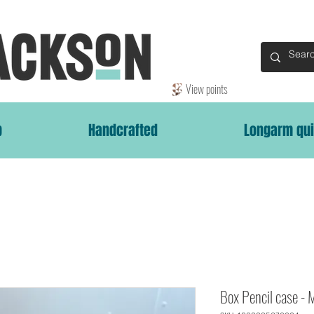
View points
p
Handcrafted
Longarm qui
Box Pencil case - 