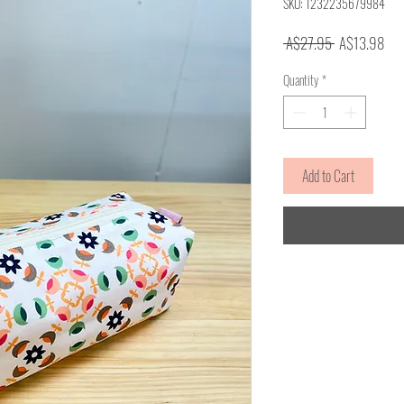
SKU: 1232235679984
Regular
Sale
 A$27.95 
A$13.98
Price
Pric
Quantity
*
Add to Cart