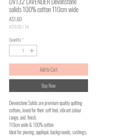
DV132 LAVENDER Devonstone
solids 100% cotton 110cm wide
Price
A$1.60
A$16.00
/
1m
A$16.00
per
Quantity
*
1
Meter
Add to Cart
Buy Now
Devonstone Solids are premium quality quilting
cottons, loved for their soft feel, vibrant colour
range, and finish.
110cm wide & 100% cotton
Ideal for piecing, appliqué, backgrounds, sashings,