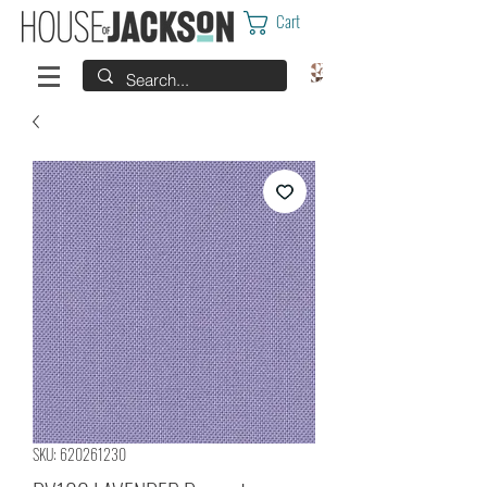
Cart
SKU: 620261230