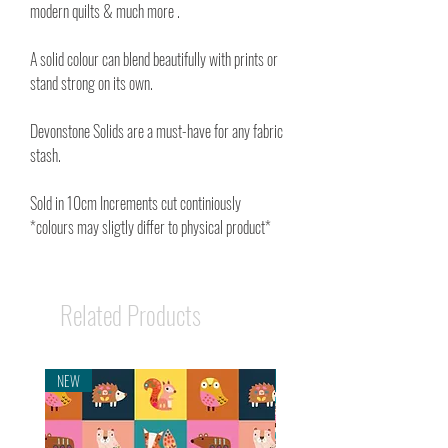
modern quilts & much more .
A solid colour can blend beautifully with prints or
stand strong on its own.
Devonstone Solids are a must-have for any fabric
stash.
Sold in 10cm Increments cut continiously
*colours may sligtly differ to physical product*
Related Products
NEW
NEW