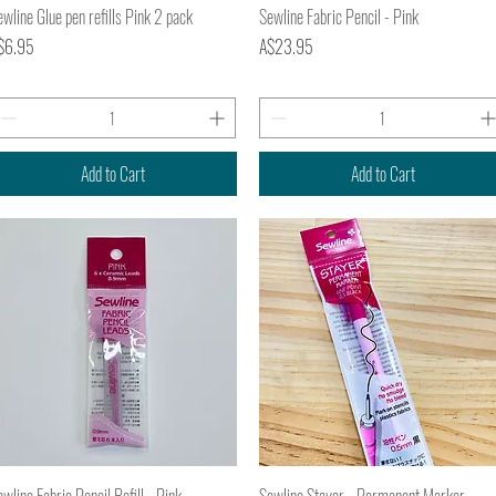
Quick View
Quick View
wline Glue pen refills Pink 2 pack
Sewline Fabric Pencil - Pink
ice
Price
$6.95
A$23.95
Add to Cart
Add to Cart
Quick View
Quick View