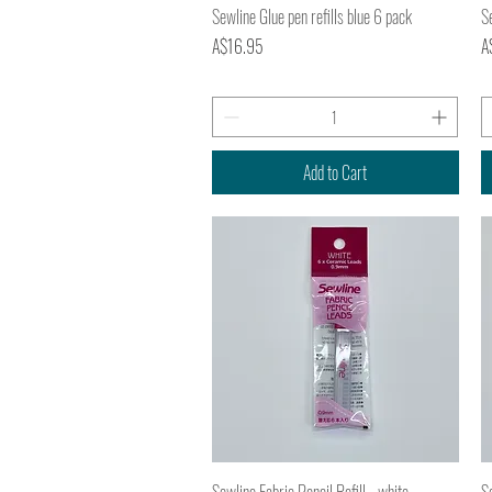
Quick View
Sewline Glue pen refills blue 6 pack
Se
Price
Pr
A$16.95
A
Add to Cart
Quick View