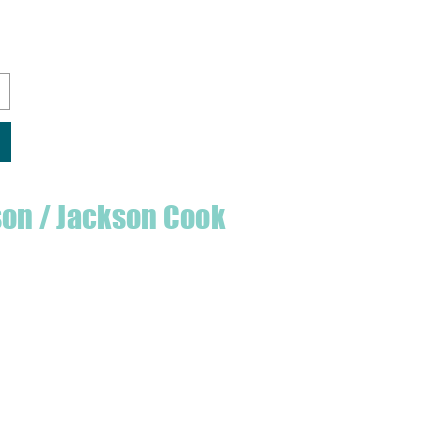
son / Jackson Cook
te quilter & founder of House of Jackson,
 create a lumberjack hat has grown into
 a range of Curated fabric.
oject or dusting off a ufo, house of
eeds covered
udio is open five days a week, inviting
e & colourful world House of Jackson.