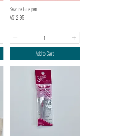
Quick View
Sewline Glue pen
Price
A$12.95
Add to Cart