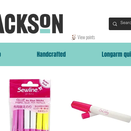
View points
p
Handcrafted
Longarm qui