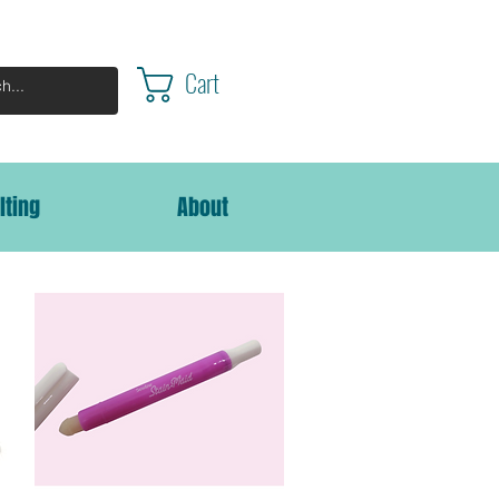
Cart
lting
About