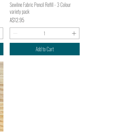
Quick View
Sewline Fabric Pencil Refill - 3 Colour
variety pack
Price
A$12.95
Add to Cart