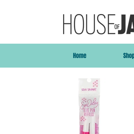
Home
Sho