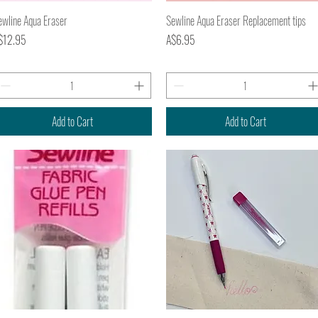
Quick View
Quick View
ewline Aqua Eraser
Sewline Aqua Eraser Replacement tips
ice
Price
$12.95
A$6.95
Add to Cart
Add to Cart