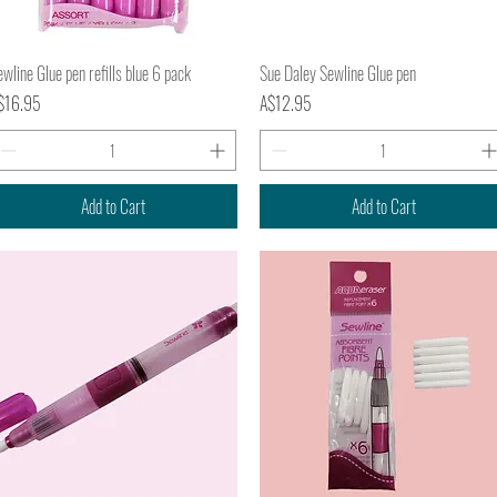
Quick View
Quick View
wline Glue pen refills blue 6 pack
Sue Daley Sewline Glue pen
ice
Price
$16.95
A$12.95
Add to Cart
Add to Cart