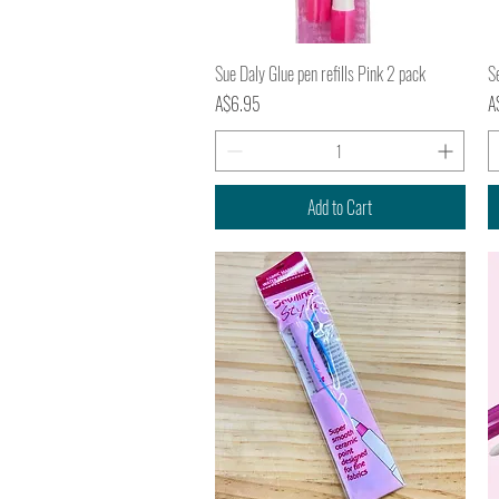
Quick View
Sue Daly Glue pen refills Pink 2 pack
Se
Price
Pr
A$6.95
A
Add to Cart