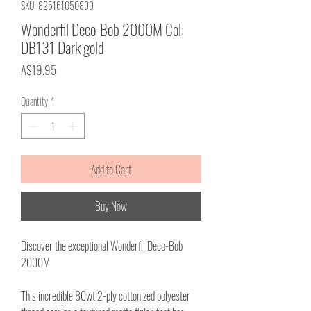
SKU: 825161050899
Wonderfil Deco-Bob 2000M Col:
DB131 Dark gold
Price
A$19.95
Quantity
*
Add to Cart
Buy Now
Discover the exceptional Wonderfil Deco-Bob
2000M
This incredible 80wt 2-ply cottonized polyester