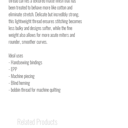
thread carries a textured matte finish that has
been treated to behave more like cotton and
eliminate stretch. Delicate but incredibly strong,
this lightweight thread ensures stitching becomes
less bulky and designs softer, while the fine
weight also allows for more acute miters and
rounder, smoother curves.
Ideal uses
- Handsewing bindings
- EPP
- Machine piecing
- Blind heming
- bobbin thread for machine quilting
Related Products