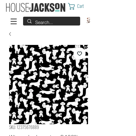
Cart
SKU: 12375676889