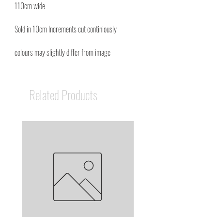
110cm wide
Sold in 10cm Increments cut continiously
colours may slightly differ from image
Related Products