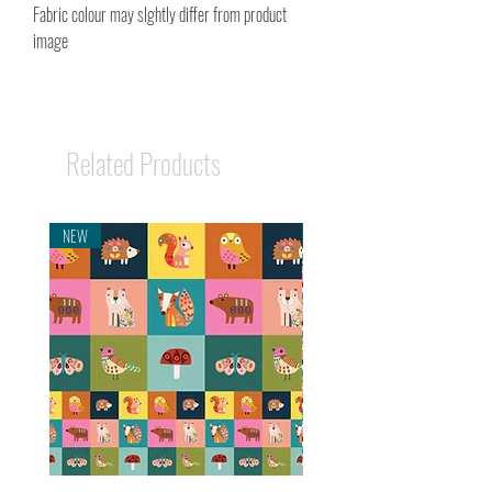
Fabric colour may slghtly differ from product
image
Related Products
NEW
NEW