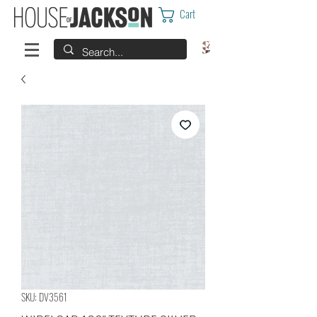
Cart
SKU: DV3561