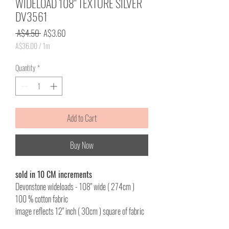
WIDELOAD 108" TEXTURE SILVER
DV3561
Regular
Sale
 A$4.50 
A$3.60
Price
Price
A$36.00
/
1m
A$36.00
per
Quantity
*
1
Meter
Add to Cart
Buy Now
sold in 10 CM increments
Devonstone wideloads - 108" wide ( 274cm )
100 % cotton fabric
image reflects 12" inch ( 30cm ) square of fabric