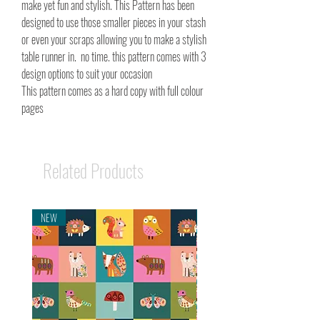
make yet fun and stylish. This Pattern has been
designed to use those smaller pieces in your stash
or even your scraps allowing you to make a stylish
table runner in. no time. this pattern comes with 3
design options to suit your occasion
This pattern comes as a hard copy with full colour
pages
Related Products
NEW
NEW