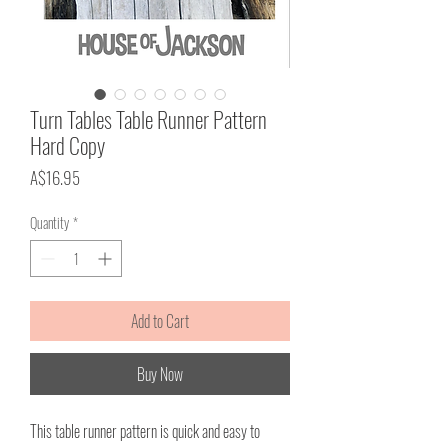
Turn Tables Table Runner Pattern
Hard Copy
Price
A$16.95
Quantity
*
Add to Cart
Buy Now
This table runner pattern is quick and easy to