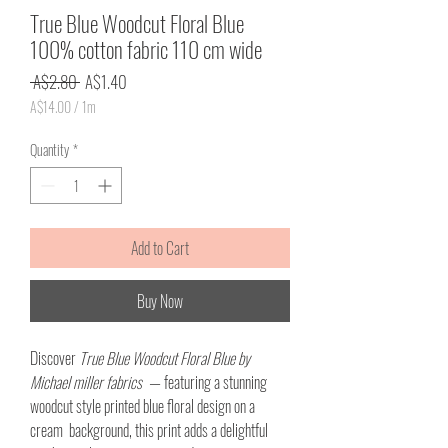
True Blue Woodcut Floral Blue
100% cotton fabric 110 cm wide
Regular
Sale
 A$2.80 
A$1.40
Price
Price
A$14.00
/
1m
A$14.00
per
Quantity
*
1
Meter
Add to Cart
Buy Now
Discover
True Blue Woodcut Floral Blue by
Michael miller fabrics
— featuring a stunning
woodcut style printed blue floral design on a
cream background, this print adds a delightful