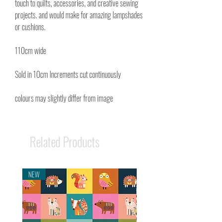
touch to quilts, accessories, and creative sewing
projects. and would make for amazing lampshades
or cushions.
110cm wide
Sold in 10cm Increments cut continuously
colours may slightly differ from image
Related Products
NEW
NEW