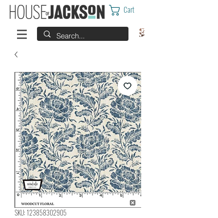
Cart
SKU: 123858302905