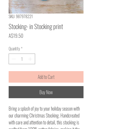
SKU: 987978221
Stocking- in Stocking print
Price
A$19.50
Quantity
*
Add to Cart
Buy Now
Bring a splash of joy to your holiday season with
our charming Christmas Stocking. Handcreated
with care and attention to detail, this stocking is