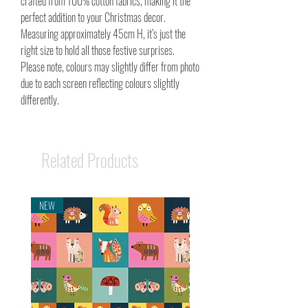
crafted from 100% cotton fabrics, making it the
perfect addition to your Christmas decor.
Measuring approximately 45cm H, it’s just the
right size to hold all those festive surprises.
Please note, colours may slightly differ from photo
due to each screen reflecting colours slightly
differently.
Related Products
NEW
NEW