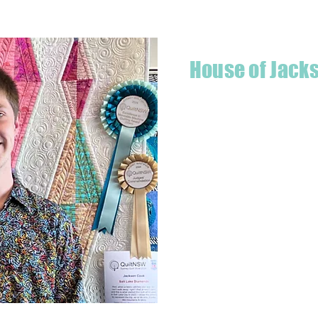
House of Jack
Hello! I'm Jackson, a passiona
what started as a chalenge to
a boutique quilt shop offering
weather your starting a new pr
Jackson has your stitching n
Based in Armidale, NSW, my st
you to experience the creativ