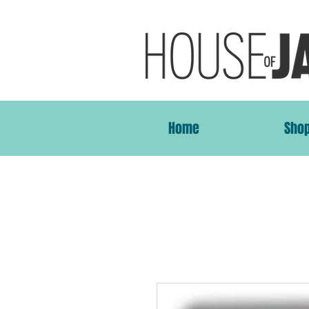
Home
Sho