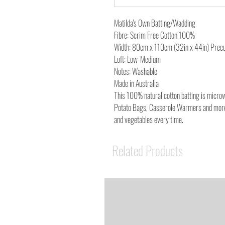
Matilda's Own Batting/Wadding
Fibre: Scrim Free Cotton 100%
Width: 80cm x 110cm (32in x 44in) Prec
Loft: Low-Medium
Notes: Washable
Made in Australia
This 100% natural cotton batting is microwa
Potato Bags, Casserole Warmers and more!
and vegetables every time.
Related Products