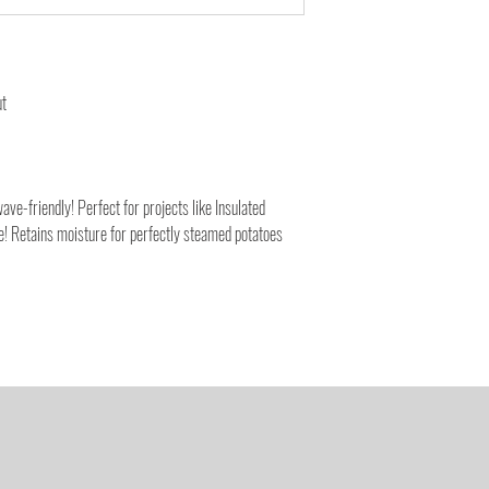
ut
ve-friendly! Perfect for projects like Insulated
 Retains moisture for perfectly steamed potatoes