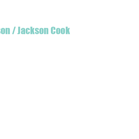
son / Jackson Cook
te quilter & founder of House of Jackson,
 create a lumberjack hat has grown into
 a range of Curated fabric.
oject or dusting off a ufo, house of
eeds covered
udio is open five days a week, inviting
e & colourful world House of Jackson.