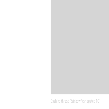
Sashiko thread Rainbow Variegated 101
Price
A$8.95