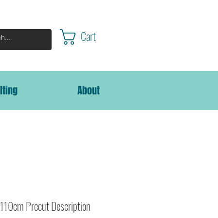
Cart
lting
About
110cm Precut Description