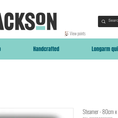
View points
p
Handcrafted
Longarm qui
Steamer - 80cm x 