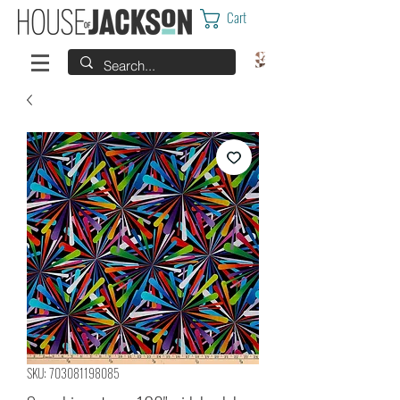
Cart
SKU: 703081198085