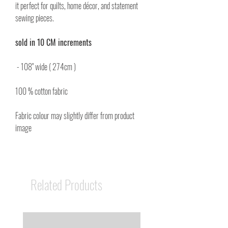
it perfect for quilts, home décor, and statement
sewing pieces.
sold in 10 CM increments
- 108" wide ( 274cm )
100 % cotton fabric
Fabric colour may slightly differ from product
image
Related Products