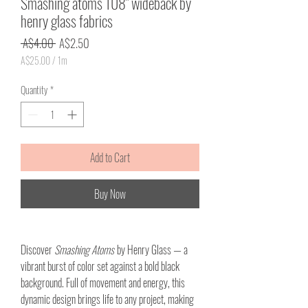
Smashing atoms 108" wideback by
henry glass fabrics
Regular
Sale
 A$4.00 
A$2.50
Price
Price
A$25.00
/
1m
A$25.00
per
Quantity
*
1
Meter
Add to Cart
Buy Now
Discover
Smashing Atoms
by Henry Glass — a
vibrant burst of color set against a bold black
background. Full of movement and energy, this
dynamic design brings life to any project, making