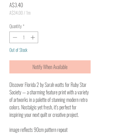
Price
A$3.40
A$34.00
/
1m
A$34.00
per
Quantity
*
1
Meter
Out of Stock
Notify When Available
Discover
Florida 2 by Sarah watts
for Ruby Star
Society — a charming feature print with a variety
of artworks in a palette of stunning modern retro
colors. Nostalgic yet fresh, it’s perfect for
inspiring your next quilt or creative project.
image reflects 90cm pattern repeat