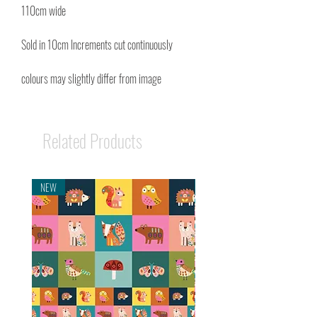
110cm wide
Sold in 10cm Increments cut continuously
colours may slightly differ from image
Related Products
NEW
NEW