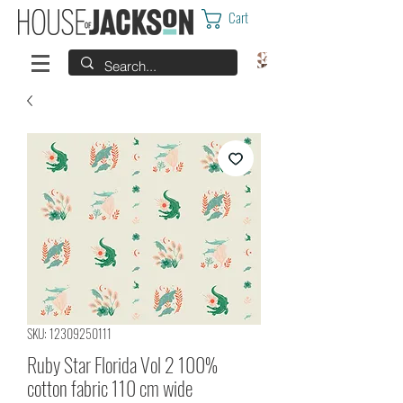
Cart
SKU: 12309250111
Ruby Star Florida Vol 2 100%
cotton fabric 110 cm wide