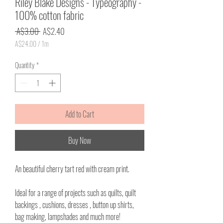
Riley Blake Designs - Typeography -
100% cotton fabric
Regular
Sale
 A$3.00 
A$2.40
Price
Price
A$24.00
/
1m
A$24.00
per
Quantity
*
1
Meter
Add to Cart
Buy Now
An beautiful cherry tart red with cream print.
Ideal for a range of projects such as quilts, quilt
backings , cushions, dresses , button up shirts,
bag making, lampshades and much more!