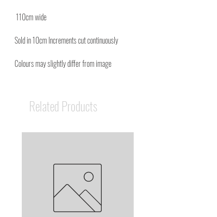
110cm wide
Sold in 10cm Increments cut continuously
Colours may slightly differ from image
Related Products