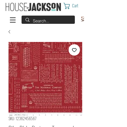
Cart
SKU: 12362456567