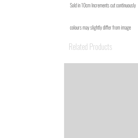
Sold in 10cm Increments cut continuously
colours may slightly differ from image
Related Products