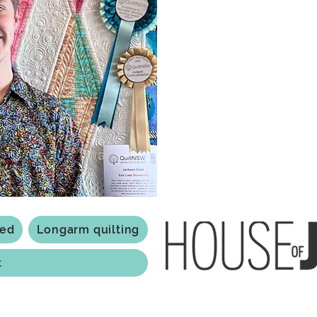
what started as a chalenge to
a boutique quilt shop offering
weather your starting a new pr
Jackson has your stitching n
Based in Armidale, NSW, my st
you to experience the creativ
ted
Longarm quilting
t
118 Jessie st Armi