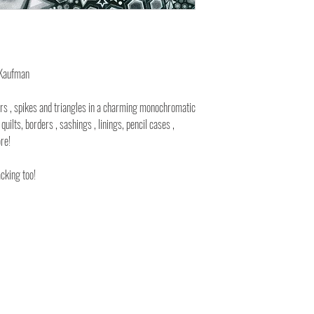
 Kaufman
rs , spikes and triangles in a charming monochromatic
quilts, borders , sashings , linings, pencil cases ,
re!
acking too!