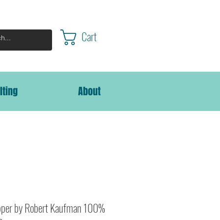
Cart
lting
About
per by Robert Kaufman 100%