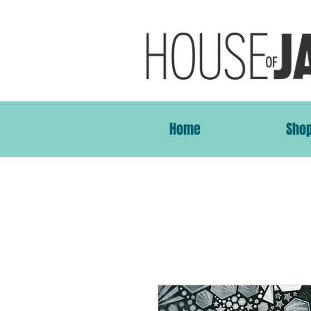
Home
Sho