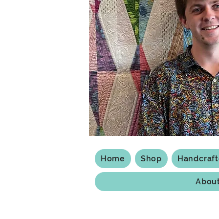
Home
Shop
Handcraf
Abou