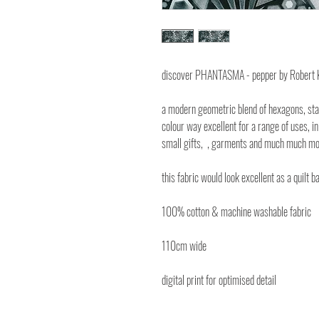
discover PHANTASMA - pepper by Robert
a modern geometric blend of hexagons, sta
colour way excellent for a range of uses, in 
small gifts, , garments and much much mo
this fabric would look excellent as a quilt b
100% cotton & machine washable fabric
110cm wide
digital print for optimised detail