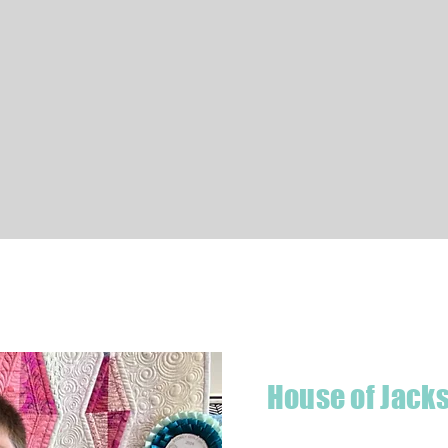
Quick View
House of Jack
Hello! I'm Jackson, a passiona