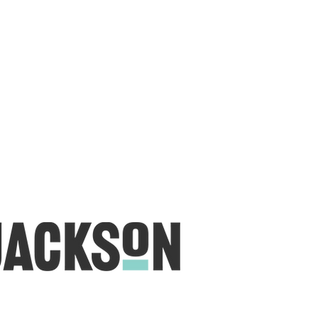
 create a lumberjack hat has grown into
 a range of Curated fabric.
oject or dusting off a ufo, house of
eeds covered
udio is open five days a week, inviting
e & colourful world House of Jackson.
dale NSW 2350