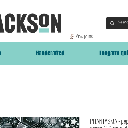
View points
p
Handcrafted
Longarm qui
PHANTASMA - pep