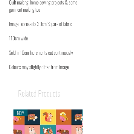
Quilt making, home sewing projects & some
garment making too
Image represents 30cm Square of fabric
110cm wide
Sold in 10cm Increments cut continuously
Colours may slightly differ from image
Related Products
NEW
NEW