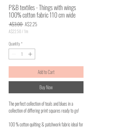
P&B textiles - Things with wings
100% cotton fabric 110 cm wide
Regular
Sale
 A$3.00 
A$2.25
Price
Price
A$22.50
/
1m
A$22.50
per
Quantity
*
1
Meter
Add to Cart
Buy Now
The perfect collection of teals and blues in a
collection of differing print squares ready to go!
100 % cotton quilting & patchwork fabric ideal for