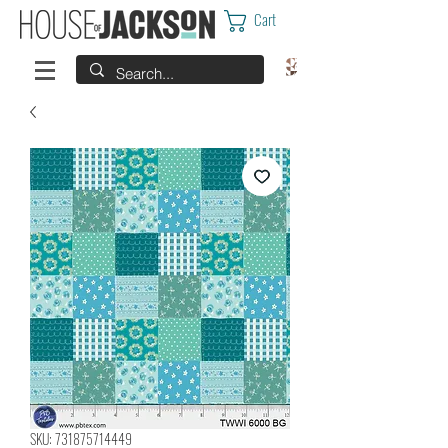
Cart
SKU: 731875714449