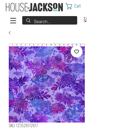
Cart
SKU: 123526112617