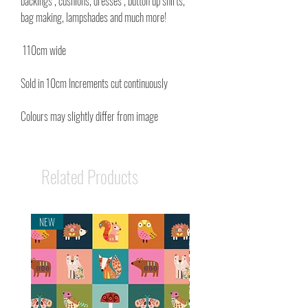
backings , cushions, dresses , button up shirts,
bag making, lampshades and much more!
110cm wide
Sold in 10cm Increments cut continuously
Colours may slightly differ from image
Related Products
NEW
NEW