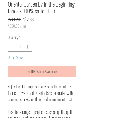
Oriental Garden by In the Beginning
farics - 100% cotton fabric
Regular
Sale
 A$3.20 
A$2.88
Price
Price
A$28.80
/
1m
A$28.80
per
Quantity
*
1
Meter
Out of Stock
Notify When Available
Enjoy the rich purples, mauves and blues of this
fabric. Flowers and Oriental fans decorated with
bamboo, storks and flowers deepen the interest!
Ideal for a range of projects such as quilts, quilt