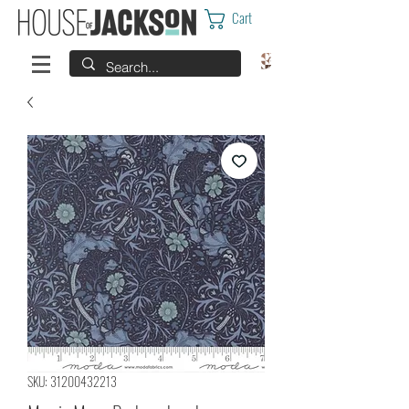
Cart
SKU: 31200432213