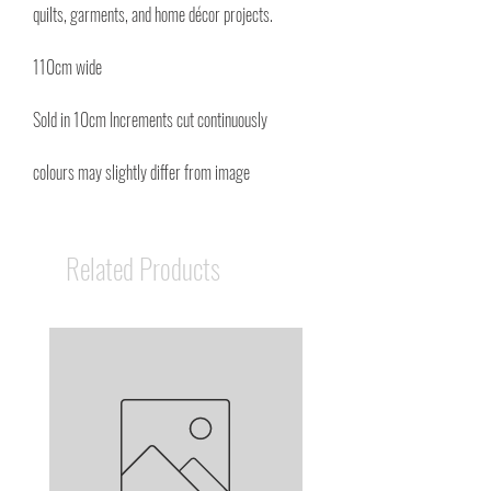
quilts, garments, and home décor projects.
110cm wide
Sold in 10cm Increments cut continuously
colours may slightly differ from image
Related Products