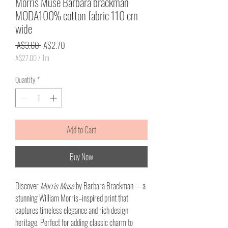
Morris Muse Barbara brackman
MODA100% cotton fabric 110 cm
wide
Regular
Sale
 A$3.60 
A$2.70
Price
Price
A$27.00
/
1m
A$27.00
per
Quantity
*
1
Meter
Add to Cart
Buy Now
Discover
Morris Muse
by Barbara Brackman — a
stunning William Morris–inspired print that
captures timeless elegance and rich design
heritage. Perfect for adding classic charm to