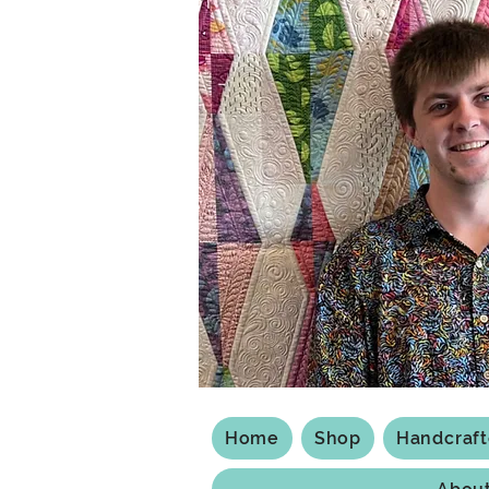
Home
Shop
Handcraf