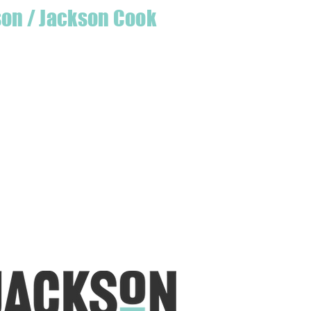
son / Jackson Cook
te quilter & founder of House of Jackson,
 create a lumberjack hat has grown into
 a range of Curated fabric.
oject or dusting off a ufo, house of
eeds covered
udio is open five days a week, inviting
e & colourful world House of Jackson.