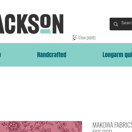
View points
p
Handcrafted
Longarm qui
MAKOWA FABRICS 