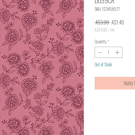
D059CR
SKU: 123456577
Regular
Sale
 A$3.00 
A$1.40
Price
Price
A$14.00
/
1m
A$14.00
per
Quantity
*
1
Meter
Out of Stock
Notify 