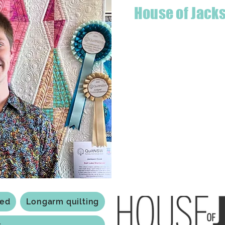
House of Jack
Hello! I'm Jackson, a passiona
what started as a chalenge to
a boutique quilt shop offering
weather your starting a new pr
Jackson has your stitching n
Based in Armidale, NSW, my st
you to experience the creativ
ted
Longarm quilting