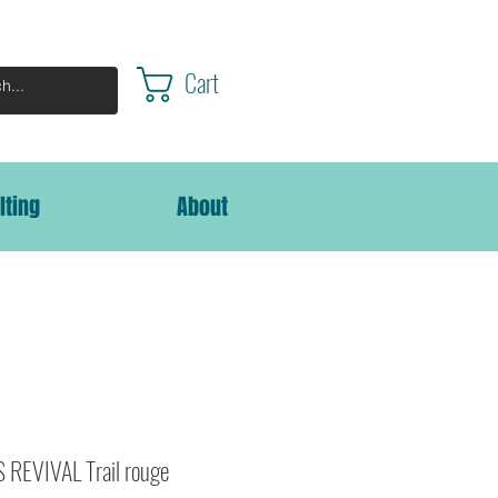
Cart
lting
About
REVIVAL Trail rouge