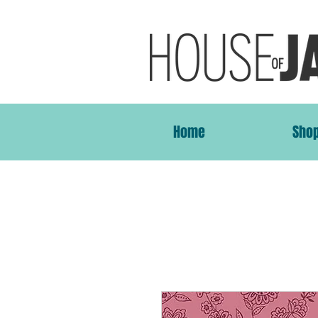
Home
Sho