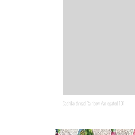
Sashiko thread Rainbow Variegated 101
Price
A$8.95