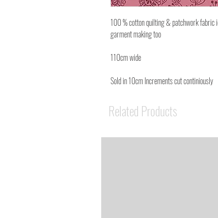
100 % cotton quilting & patchwork fabric 
garment making too
110cm wide
Sold in 10cm Increments cut continiously
Related Products