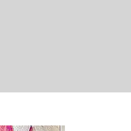
Quick View