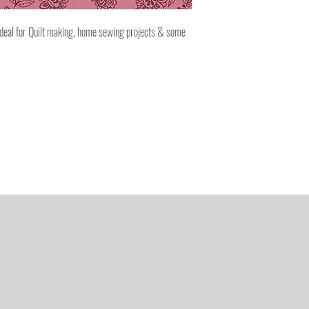
ideal for Quilt making, home sewing projects & some