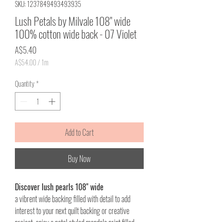
SKU: 1237849493493935
Lush Petals by Milvale 108" wide
100% cotton wide back - 07 Violet
Price
A$5.40
A$54.00
/
1m
A$54.00
per
Quantity
*
1
Meter
Add to Cart
Buy Now
Discover lush pearls 108" wide
a vibrent wide backing filled with detail to add
interest to your next quilt backing or creative