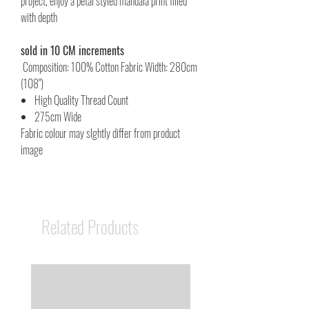
project, enjoy a petal styled mandala print filled
with depth
sold in 10 CM increments
Composition: 100% Cotton Fabric Width: 280cm
(108")
High Quality Thread Count
275cm Wide
Fabric colour may slghtly differ from product
image
Related Products