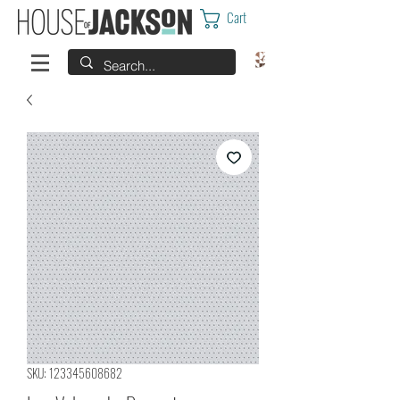
Cart
SKU: 123345608682