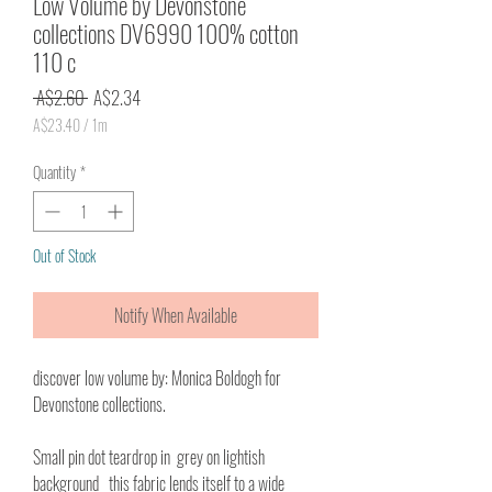
Low Volume by Devonstone
collections DV6990 100% cotton
110 c
Regular
Sale
 A$2.60 
A$2.34
Price
Price
A$23.40
/
1m
A$23.40
per
Quantity
*
1
Meter
Out of Stock
Notify When Available
discover low volume by: Monica Boldogh for
Devonstone collections.
Small pin dot teardrop in grey on lightish
background this fabric lends itself to a wide