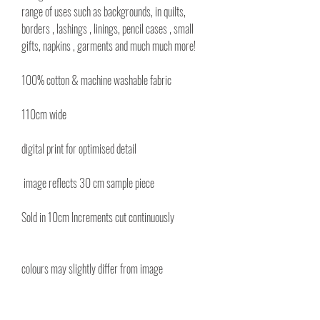
range of uses such as backgrounds, in quilts,
borders , lashings , linings, pencil cases , small
gifts, napkins , garments and much much more!
100% cotton & machine washable fabric
110cm wide
digital print for optimised detail
image reflects 30 cm sample piece
Sold in 10cm Increments cut continuously
colours may slightly differ from image