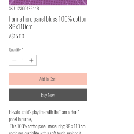
SKU: 12366498448
I am a hero panel blues 100% cotton
86x110cm
Price
A$15.00
Quantity
*
Add to Cart
Buy Now
Elevate child’s playtime with the "I am a Hero"
panel in purple,
This 100% cotton panel, measuring 86 x 110 cm,
combines durability with a soft touch, making it