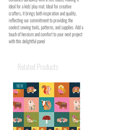
ideal for a kids' play mat. Ideal for creative
crafters, it brings both inspiration and quality,
reflecting our commitment to providing the
coolest sewing tools, patterns, and supplies. Add a
touch of heroism and comfort to your next project
with this delightful panel
Related Products
NEW
NEW