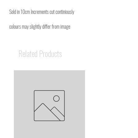
Sold in 10cm Increments cut continiously
colours may slightly differ from image
Related Products