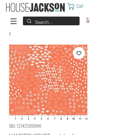
Cart
SKU: 123425999046