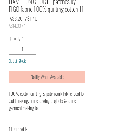
HAMPTON COURT - patches by
FIGO fabric 100% quilting cotton 11
Regular
Sale
 A$3.20 
A$1.40
Price
Price
A$14.00
/
1m
A$14.00
per
Quantity
*
1
Meter
Out of Stock
Notify When Available
100 % cotton quilting & patchwork fabric ideal for
Quilt making, home sewing projects & some
garment making too
110cm wide