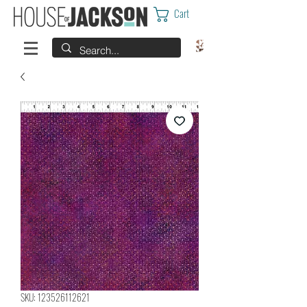
Cart
SKU: 123526112621