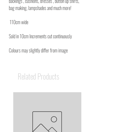
backings , cushions, dresses , button up shirts,
bag making, lampshades and much more!
110cm wide
Sold in 10cm Increments cut continuously
Colours may slightly differ from image
Related Products