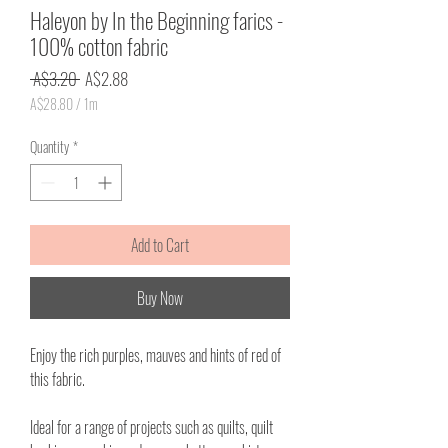
Haleyon by In the Beginning farics -
100% cotton fabric
Regular
Sale
 A$3.20 
A$2.88
Price
Price
A$28.80
/
1m
A$28.80
per
Quantity
*
1
Meter
Add to Cart
Buy Now
Enjoy the rich purples, mauves and hints of red of
this fabric.
Ideal for a range of projects such as quilts, quilt