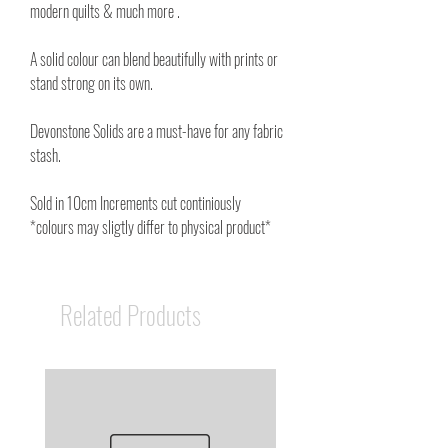
modern quilts & much more .
A solid colour can blend beautifully with prints or
stand strong on its own.
Devonstone Solids are a must-have for any fabric
stash.
Sold in 10cm Increments cut continiously
*colours may sligtly differ to physical product*
Related Products