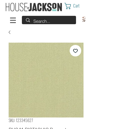
Cart
SKU: 123345627