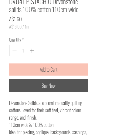
DV041 PISTACHIO Devonstone
solids 100% cotton 110cm wide
Price
A$1.60
A$16.00
/
1m
A$16.00
per
Quantity
*
1
Meter
Add to Cart
Buy Now
Devonstone Solids are premium quality quilting
cottons, loved for their soft feel, vibrant colour
range, and finish.
110cm wide & 100% cotton
Ideal for piecing, appliqué, backgrounds, sashings,