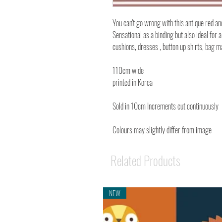
You can't go wrong with this antique red an
Sensational as a binding but also ideal for a
cushions, dresses , button up shirts, bag
110cm wide
printed in Korea
Sold in 10cm Increments cut continuously
Colours may slightly differ from image
Related Products
NEW