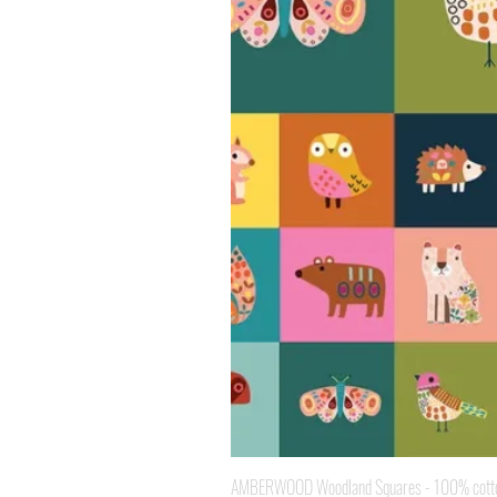
AMBERWOOD Woodland Squares - 100% cotton 