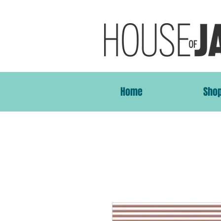
Home
Sho