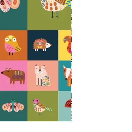
AMBERWOOD Acorns - 100% cotton quil