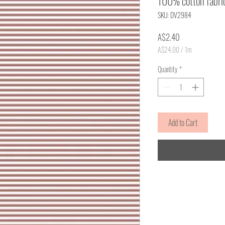
100% cotton fabri
SKU: DV2984
Price
A$2.40
A$24.00
/
1m
A$24.00
per
Quantity
*
1
Meter
Add to Cart