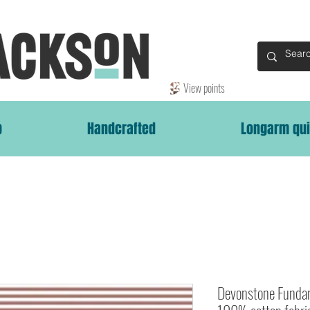
View points
p
Handcrafted
Longarm qui
Devonstone Fundam