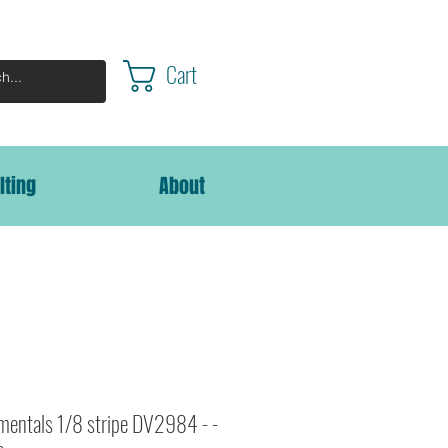
Cart
lting
About
entals 1/8 stripe DV2984 - -