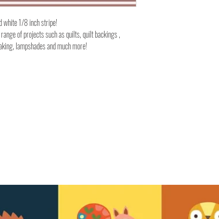
d white 1/8 inch stripe!
 range of projects such as quilts, quilt backings ,
 making, lampshades and much more!