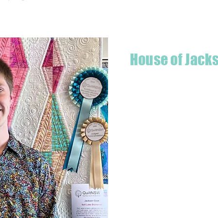
House of Jack
Hello! I'm Jackson, a passiona
what started as a chalenge to
a boutique quilt shop offering
weather your starting a new pr
Jackson has your stitching n
Based in Armidale, NSW, my st
you to experience the creativ