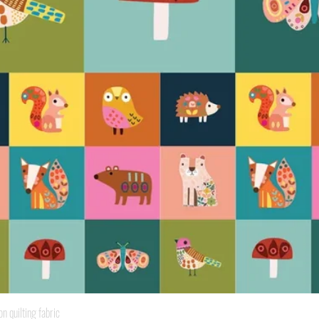
Quick View
quilting fabric